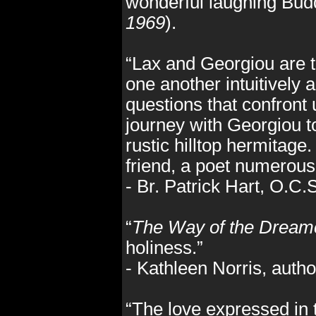
wonderful laughing Bu
1969
).
“Lax and Georgiou are t
one another intuitively 
questions that confront
journey with Georgiou to
rustic hilltop hermitag
friend, a poet numerous 
- Br. Patrick Hart, O.C
“
The Way of the Dream
holiness.”
- Kathleen Norris, autho
“The love expressed in