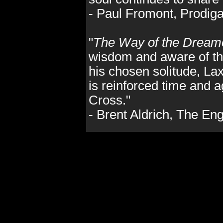
- Paul Fromont, Prodig
"
The Way of the Dream
wisdom and aware of the
his chosen solitude, La
is reinforced time and a
Cross."
- Brent Aldrich, The E