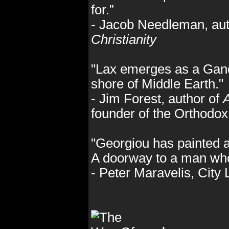
for.”
- Jacob Needleman, aut
Christianity
"Lax emerges as a Ganda
shore of Middle Earth."
- Jim Forest, author of
A
founder of the Orthodo
"Georgiou has painted a
A doorway to a man who
- Peter Maravelis, City