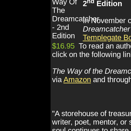
nd
2
Edition
In November of
Dreamcatcher
Templegate B
$16.95
To read an auth
click on the following li
The Way of the Dreamc
via
Amazon
and throug
"A storehouse of treasur
writer, poet, mentor, or
soul continues to share 