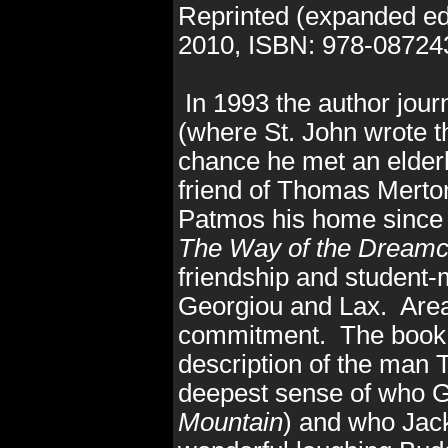
Reprinted (expanded ed
2010
, ISBN: 978-0872
In 1993 the author jou
(where St. John wrote th
chance he met an elder
friend of Thomas Mert
Patmos his home since
The Way of the Dreamc
friendship and student-
Georgiou and Lax. Areas 
commitment. The book r
description of the man 
deepest sense of who 
Mountain
) and who Jac