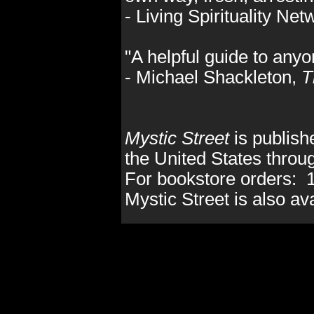
- Living Spirituality Ne
"A helpful guide to anyo
- Michael Shackleton,
T
Mystic Street
is publis
the United States thro
For bookstore orders: 
Mystic Street is also av