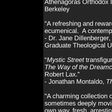
Athenagoras Orthodox In
Berkeley
"A refreshing and reward
ecumenical. A contempl
- Dr. Jane Dillenberger,
Graduate Theological U
“
Mystic Street
transfigu
The Way of the Dreamc
Robert Lax.”
- Jonathan Montaldo,
Th
"A charming collection 
sometimes deeply moving,
own way, fresh, arrestin