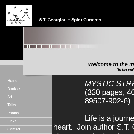
S.T. Georgiou ~ Spirit Currents
Welcome to the In
"In the realm of the Sp
Home
MYSTIC STRE
Books +
(330 pages, 4
Art
89507-902-6).
Talks
Photos
Life is a journ
Links
heart. Join author S.T.
Contact