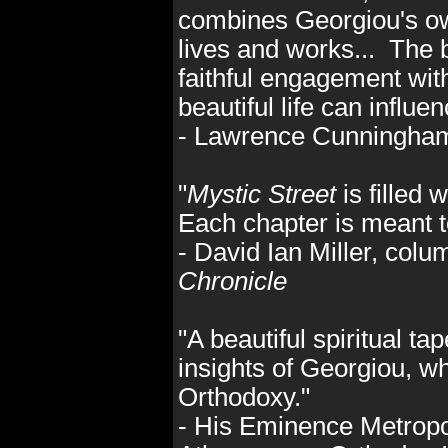
combines Georgiou's own
lives and works... The 
faithful engagement with
beautiful life can influe
- Lawrence Cunningha
"
Mystic Street
is filled 
Each chapter is meant t
- David Ian Miller, colu
Chronicle
"A beautiful spiritual ta
insights of Georgiou, w
Orthodoxy."
- His Eminence Metropoli