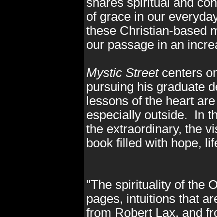
shares spiritual and co
of grace in our everyda
these Christian-based m
our passage in an incre
Mystic Street
centers on
pursuing his graduate 
lessons of the heart are
especially outside. In t
the extraordinary, the vi
book filled with hope, li
"The spirituality of the 
pages, intuitions that a
from Robert Lax, and fr