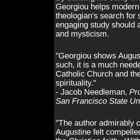
Georgiou helps modern r
theologian's search for 
engaging study should ap
and mysticism.
"Georgiou shows Augusti
such, it is a much need
Catholic Church and the
spirituality."
- Jacob Needleman,
Pr
San Francisco State Uni
"The author admirably 
Augustine felt compelled 