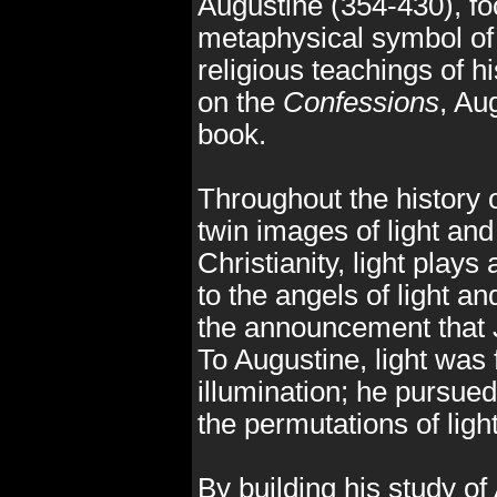
Augustine (354-430), foc
metaphysical symbol of l
religious teachings of 
on the
Confessions
, Au
book.
Throughout the history of
twin images of light an
Christianity, light plays 
to the angels of light 
the announcement that 
To Augustine, light was 
illumination; he pursued 
the permutations of ligh
By building his study of