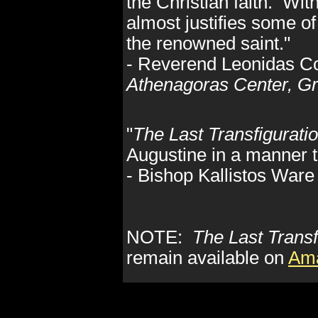
the Christian faith. With
almost justifies some o
the renowned saint."
- Reverend Leonidas C
Athenagoras Center, Gr
"
The Last Transfigurati
Augustine in a manner th
- Bishop Kallistos Ware 
NOTE:
The Last Transf
remain available on
Am