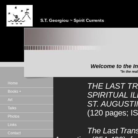
S.T. Georgiou ~ Spirit Currents
Welcome to the In
"In the realm of the Sp
Home
THE LAST T
Books +
SPIRITUAL I
Art
ST. AUGUSTI
Talks
(120 pages; I
Photos
Links
The Last Trans
Contact