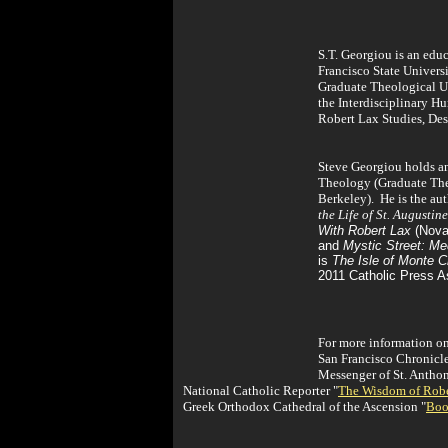
S.T. Georgiou is an educ
Francisco State Universi
Graduate Theological Un
the Interdisciplinary 
Robert Lax Studies, Des
Steve Georgiou holds an
Theology (Graduate Theo
Berkeley). He is the au
the Life of St. Augustine
With Robert Lax
(Noval
and
Mystic Street: Me
is
The Isle of Monte Cr
2011 Catholic Press A
For more information on
San Francisco Chronicl
Messenger of St. Antho
National Catholic Reporter "
The Wisdom of Robe
Greek Orthodox Cathedral of the Ascension "
Boo