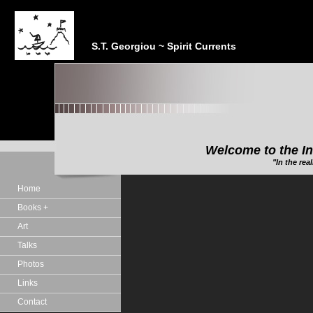
S.T. Georgiou ~ Spirit Currents
Welcome to the In
"In the realm of the Sp
Home
Books +
Art
Talks
Photos
Links
Contact