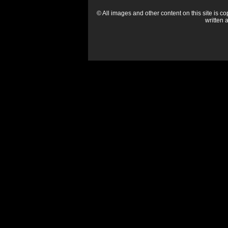
© All images and other content on this site is c
written 